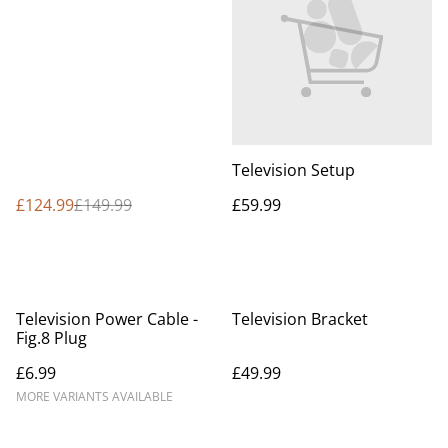
supply TV and Bracket)
Television Setup
£124.99
£149.99
£59.99
Television Power Cable -
Television Bracket
Fig.8 Plug
£6.99
£49.99
MORE VARIANTS AVAILABLE