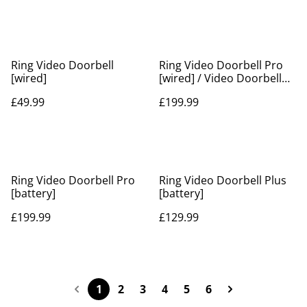
Ring Video Doorbell
Ring Video Doorbell Pro
[wired]
[wired] / Video Doorbell
Pro 2 [hardwired]
£49.99
£199.99
Ring Video Doorbell Pro
Ring Video Doorbell Plus
[battery]
[battery]
£199.99
£129.99
1
2
3
4
5
6