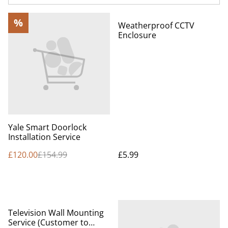
%
Weatherproof CCTV
Enclosure
Yale Smart Doorlock
Installation Service
£120.00
£154.99
£5.99
%
Television Wall Mounting
Service (Customer to