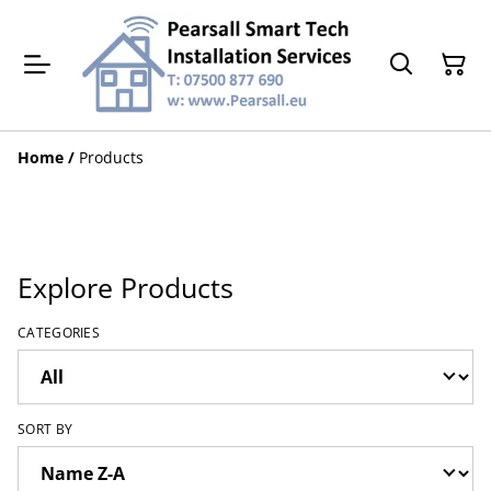
Home
/
Products
Explore Products
CATEGORIES
SORT BY