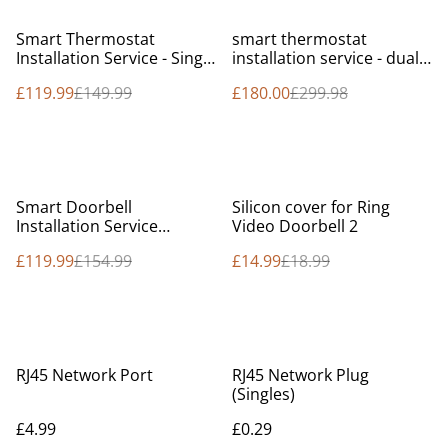
%
%
Smart Thermostat
smart thermostat
Installation Service - Single
installation service - dual
zone - Fixed price
zone - fixed price
£119.99
£149.99
£180.00
£299.98
%
%
Smart Doorbell
Silicon cover for Ring
Installation Service
Video Doorbell 2
(Service Online)
£119.99
£154.99
£14.99
£18.99
RJ45 Network Port
RJ45 Network Plug
(Singles)
£4.99
£0.29