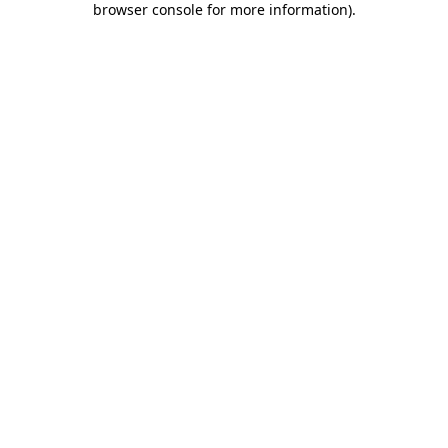
browser console for more information)
.