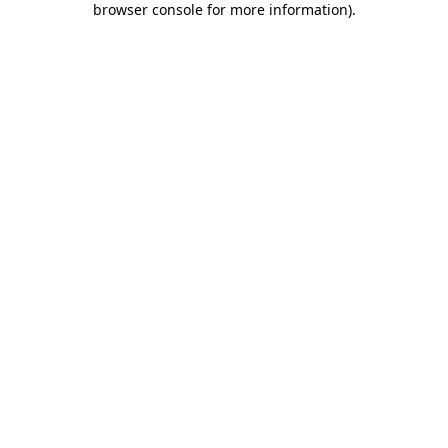
browser console for more information)
.