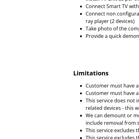
Connect Smart TV with 
Connect non configurab
ray player (2 devices)
Take photo of the comp
Provide a quick demonst
Limitations
Customer must have an
Customer must have an
This service does not i
related devices - this w
We can demount or mov
include removal from s
This service excludes 
This service excludes t