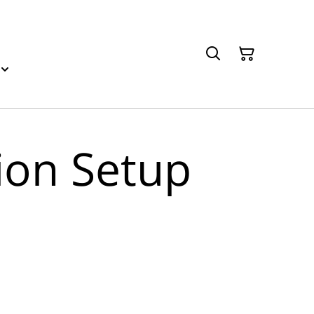
sion Setup