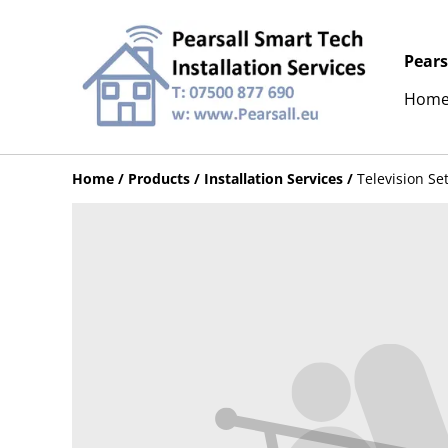
Pears
Hom
Home
/
Products
/
Installation Services
/
Television Se