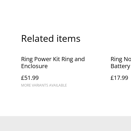
Related items
Ring Power Kit Ring and
Ring No
Enclosure
Battery
£51.99
£17.99
MORE VARIANTS AVAILABLE