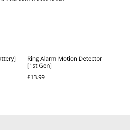
ttery]
Ring Alarm Motion Detector
[1st Gen]
£13.99