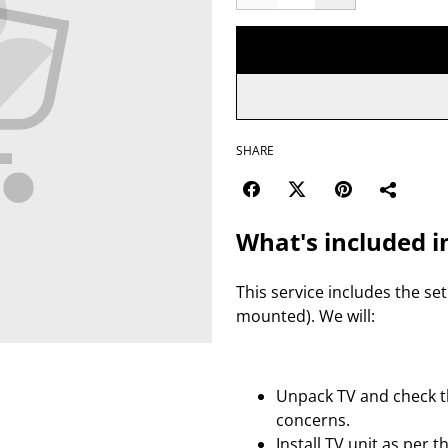
SHARE
What's included i
This service includes the set
mounted). We will:
Unpack TV and check th
concerns.
Install TV unit as per 