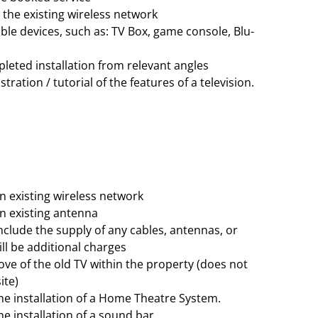
the existing wireless network
le devices, such as: TV Box, game console, Blu-
leted installation from relevant angles
ration / tutorial of the features of a television.
 existing wireless network
 existing antenna
nclude the supply of any cables, antennas, or
ill be additional charges
e of the old TV within the property (does not
ite)
the installation of a Home Theatre System.
he installation of a sound bar.