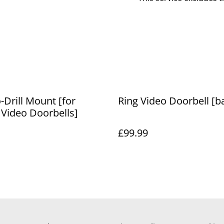
-Drill Mount [for
Ring Video Doorbell [ba
 Video Doorbells]
£99.99