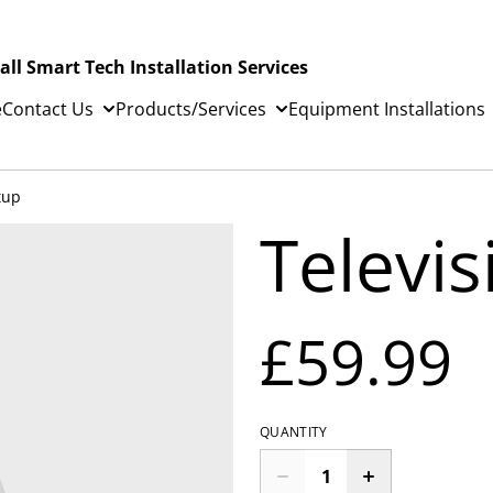
all Smart Tech Installation Services
e
Contact Us
Products/Services
Equipment Installations
tup
Televi
£59.99
QUANTITY