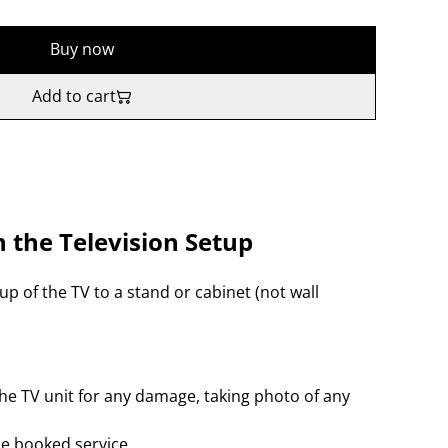
Buy now
Add to cart
n the Television Setup
up of the TV to a stand or cabinet (not wall
e TV unit for any damage, taking photo of any
the booked service