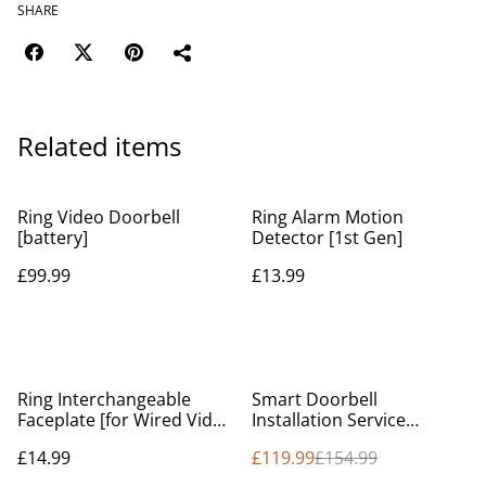
SHARE
Related items
Ring Video Doorbell
Ring Alarm Motion
[battery]
Detector [1st Gen]
£99.99
£13.99
%
Ring Interchangeable
Smart Doorbell
Faceplate [for Wired Video
Installation Service
Doorbell Pro / Video
(Service Online)
£14.99
£119.99
£154.99
Doorbell Pro 2]