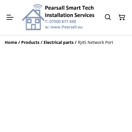
Home
/
Products
/
Electrical parts
/
RJ45 Network Port