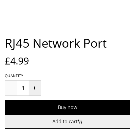
RJ45 Network Port
£4.99
QUANTITY
Buy now
Add to cart