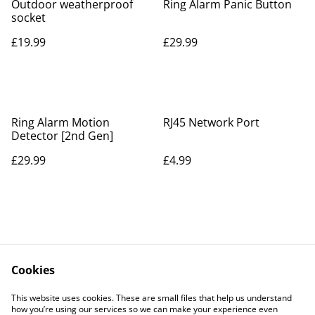
Outdoor weatherproof
Ring Alarm Panic Button
socket
£19.99
£29.99
Ring Alarm Motion
RJ45 Network Port
Detector [2nd Gen]
£29.99
£4.99
Cookies
Contact Us
Legal Terms
This website uses cookies. These are small files that help us understand
Privacy Policy
Cookie Policy
how you’re using our services so we can make your experience even