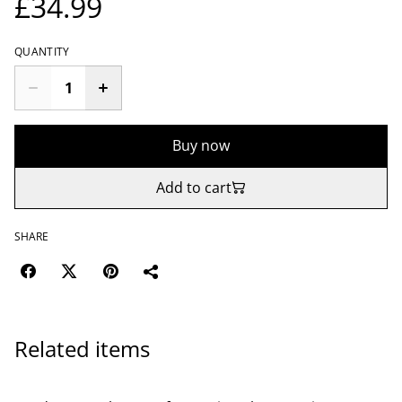
£34.99
QUANTITY
Buy now
Add to cart
SHARE
Related items