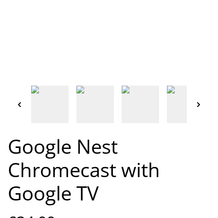
Google Nest
Chromecast with
Google TV