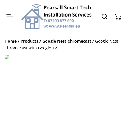
Home
/
Products
/
Google Nest Chromecast
/
Google Nest
Chromecast with Google TV