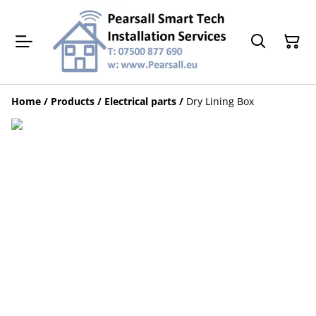
Home
/
Products
/
Electrical parts
/
Dry Lining Box