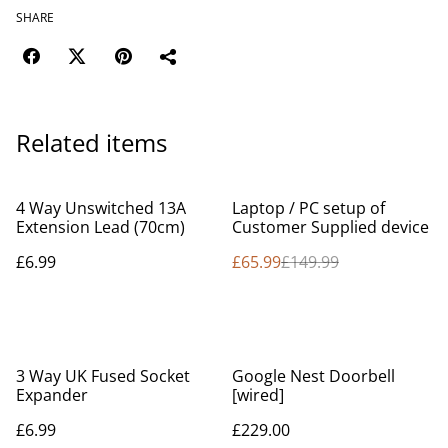
SHARE
Related items
%
4 Way Unswitched 13A
Laptop / PC setup of
Extension Lead (70cm)
Customer Supplied device
£6.99
£65.99
£149.99
3 Way UK Fused Socket
Google Nest Doorbell
Expander
[wired]
£6.99
£229.00