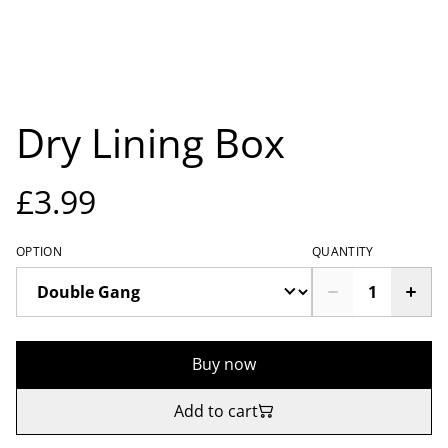
Dry Lining Box
£3.99
OPTION
QUANTITY
Buy now
Add to cart