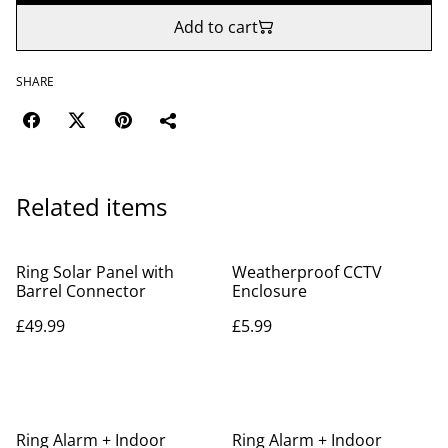
Add to cart
SHARE
Related items
Ring Solar Panel with
Weatherproof CCTV
Barrel Connector
Enclosure
£49.99
£5.99
Ring Alarm + Indoor
Ring Alarm + Indoor