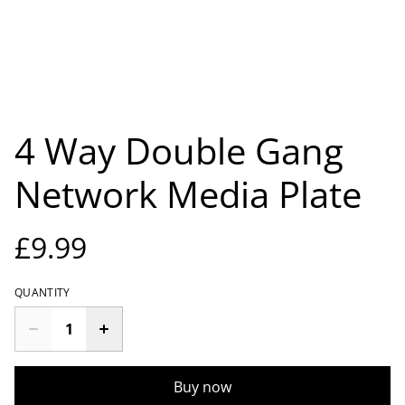
4 Way Double Gang
Network Media Plate
£9.99
QUANTITY
Buy now