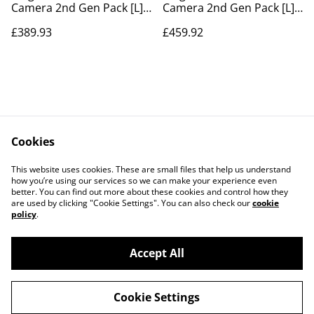
Camera 2nd Gen Pack [L]
Camera 2nd Gen Pack [L]
no siren
With Siren
£389.93
£459.92
Cookies
Contact Us
Legal Terms
This website uses cookies. These are small files that help us understand
Privacy Policy
Cookie Policy
how you’re using our services so we can make your experience even
better. You can find out more about these cookies and control how they
are used by clicking "Cookie Settings". You can also check our
cookie
policy
.
Accept All
©
2026
Pearsall Smart Tech Installation Services
Cookie Settings
powered by