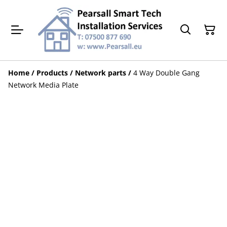
Home
/
Products
/
Network parts
/
4 Way Double Gang
Network Media Plate