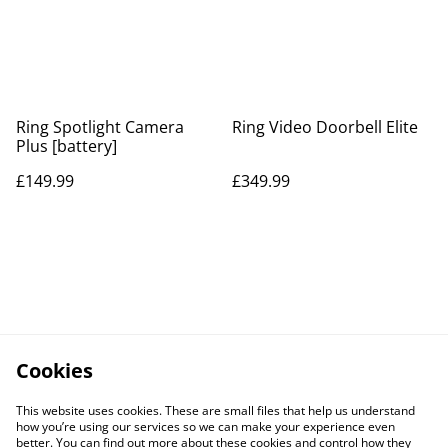
Ring Spotlight Camera
Ring Video Doorbell Elite
Plus [battery]
£149.99
£349.99
Cookies
This website uses cookies. These are small files that help us understand
how you’re using our services so we can make your experience even
better. You can find out more about these cookies and control how they