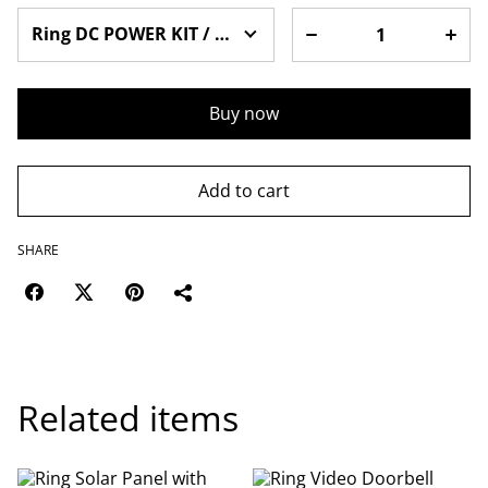
Buy now
Add to cart
SHARE
Related items