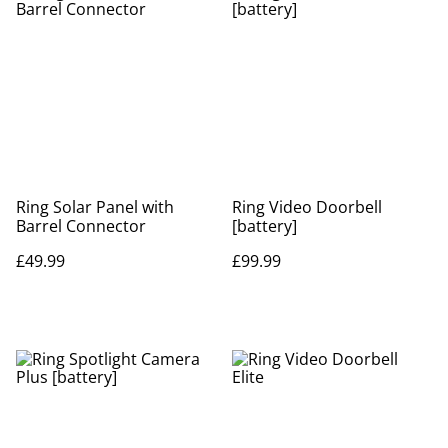
Ring Solar Panel with
Ring Video Doorbell
Barrel Connector
[battery]
£49.99
£99.99