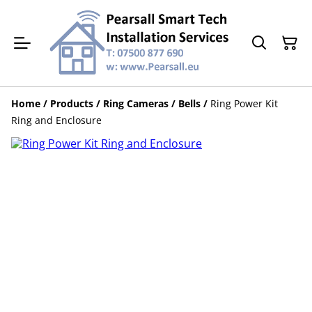
Home
/
Products
/
Ring Cameras / Bells
/
Ring Power Kit
Ring and Enclosure