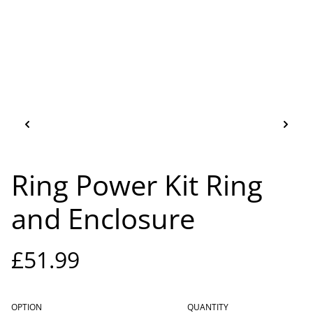
Ring Power Kit Ring
and Enclosure
£51.99
OPTION
QUANTITY