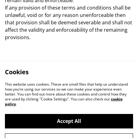
remain valid and enforceable.
If any provision of these terms and conditions shall be
unlawful, void or for any reason unenforceable then
that provision shall be deemed severable and shall not
affect the validity and enforceability of the remaining
provisions.
Cookies
This website uses cookies. These are small files that help us understand
how you’re using our services so we can make your experience even
better. You can find out more about these cookies and control how they
are used by clicking "Cookie Settings". You can also check our
cookie
policy
.
Accept All
Contact Us
Legal Terms