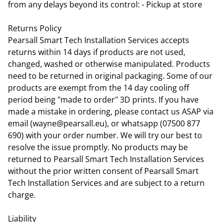
from any delays beyond its control: - Pickup at store
Returns Policy
Pearsall Smart Tech Installation Services accepts
returns within 14 days if products are not used,
changed, washed or otherwise manipulated. Products
need to be returned in original packaging. Some of our
products are exempt from the 14 day cooling off
period being "made to order" 3D prints. If you have
made a mistake in ordering, please contact us ASAP via
email (wayne@pearsall.eu), or whatsapp (07500 877
690) with your order number. We will try our best to
resolve the issue promptly. No products may be
returned to Pearsall Smart Tech Installation Services
without the prior written consent of Pearsall Smart
Tech Installation Services and are subject to a return
charge.
Liability