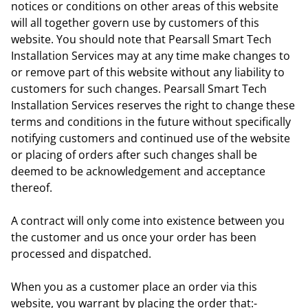
notices or conditions on other areas of this website
will all together govern use by customers of this
website. You should note that Pearsall Smart Tech
Installation Services may at any time make changes to
or remove part of this website without any liability to
customers for such changes. Pearsall Smart Tech
Installation Services reserves the right to change these
terms and conditions in the future without specifically
notifying customers and continued use of the website
or placing of orders after such changes shall be
deemed to be acknowledgement and acceptance
thereof.
A contract will only come into existence between you
the customer and us once your order has been
processed and dispatched.
When you as a customer place an order via this
website, you warrant by placing the order that:-