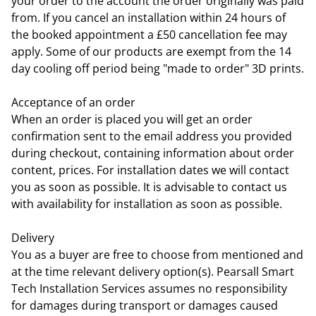
your order to the account the order originally was paid
from. If you cancel an installation within 24 hours of
the booked appointment a £50 cancellation fee may
apply. Some of our products are exempt from the 14
day cooling off period being "made to order" 3D prints.
Acceptance of an order
When an order is placed you will get an order
confirmation sent to the email address you provided
during checkout, containing information about order
content, prices. For installation dates we will contact
you as soon as possible. It is advisable to contact us
with availability for installation as soon as possible.
Delivery
You as a buyer are free to choose from mentioned and
at the time relevant delivery option(s). Pearsall Smart
Tech Installation Services assumes no responsibility
for damages during transport or damages caused