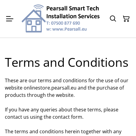
Terms and Conditions
These are our terms and conditions for the use of our
website onlinestore.pearsall.eu and the purchase of
products through the website.
If you have any queries about these terms, please
contact us using the contact form.
The terms and conditions herein together with any