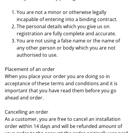
You are not a minor or otherwise legally
incapable of entering into a binding contract.
The personal details which you give us on
registration are fully complete and accurate.
You are not using a false name or the name of
any other person or body which you are not
authorised to use.
Placement of an order
When you place your order you are doing so in
acceptance of these terms and conditions and it is
important that you have read them before you go
ahead and order.
Cancelling an order
As a customer, you are free to cancel an installation
order within 14 days and will be refunded amount of