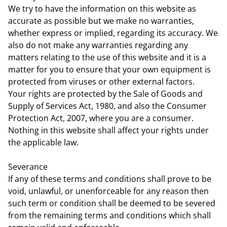
We try to have the information on this website as
accurate as possible but we make no warranties,
whether express or implied, regarding its accuracy. We
also do not make any warranties regarding any
matters relating to the use of this website and it is a
matter for you to ensure that your own equipment is
protected from viruses or other external factors.
Your rights are protected by the Sale of Goods and
Supply of Services Act, 1980, and also the Consumer
Protection Act, 2007, where you are a consumer.
Nothing in this website shall affect your rights under
the applicable law.
Severance
If any of these terms and conditions shall prove to be
void, unlawful, or unenforceable for any reason then
such term or condition shall be deemed to be severed
from the remaining terms and conditions which shall