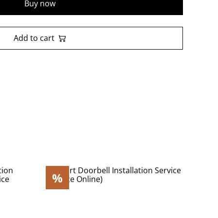
Buy now
Add to cart
%