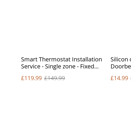
Smart Thermostat Installation
Silicon
Service - Single zone - Fixed
Doorbel
price
£119.99
£149.99
£14.99