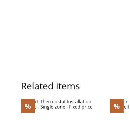
Related items
%
%