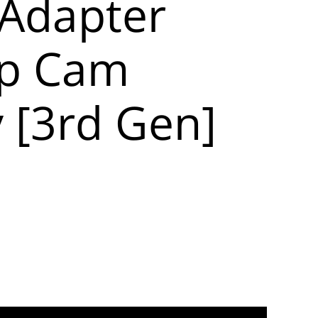
Adapter
Up Cam
y [3rd Gen]