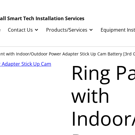
all Smart Tech Installation Services
e
Contact Us
Products/Services
Equipment Inst
unt with Indoor/Outdoor Power Adapter Stick Up Cam Battery [3rd 
Ring P
with
Indoor