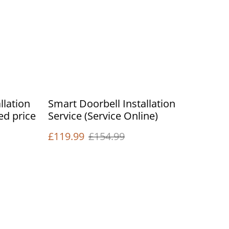
llation
Smart Doorbell Installation
xed price
Service (Service Online)
£119.99
£154.99