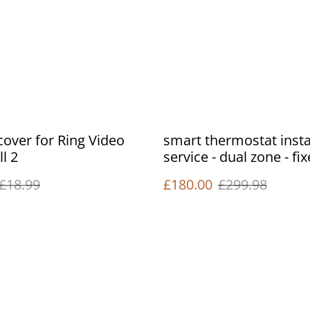
 cover for Ring Video
smart thermostat insta
l 2
service - dual zone - fi
£18.99
£180.00
£299.98