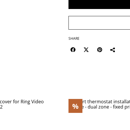
SHARE
%