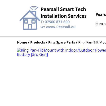
Pears
Hom
Home
/
Products
/
Ring Spare Parts
/
Ring Pan-Tilt Mo