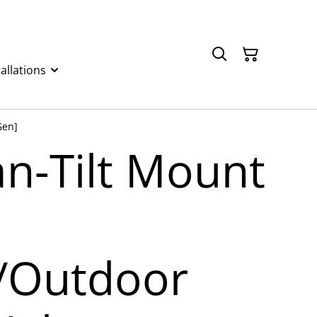
allations
Gen]
an-Tilt Mount
/Outdoor