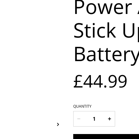
Power 
Stick 
Batter
£44.99
QUANTITY